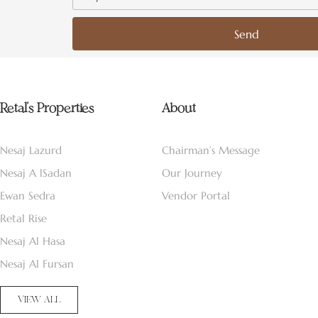
Send
Retal’s Properties
About
Nesaj Lazurd
Chairman’s Message
Nesaj A lSadan
Our Journey
Ewan Sedra
Vendor Portal
Retal Rise
Nesaj Al Hasa
Nesaj Al Fursan
VIEW ALL