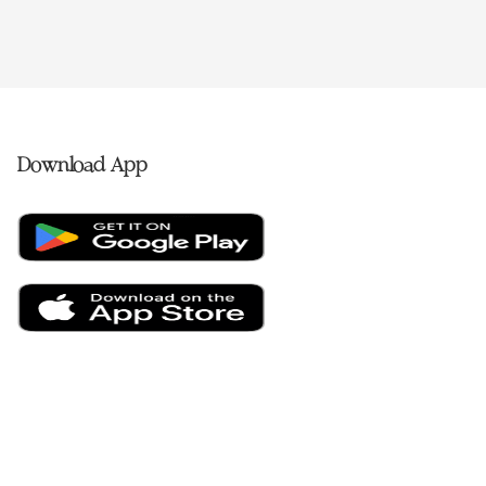
Download App