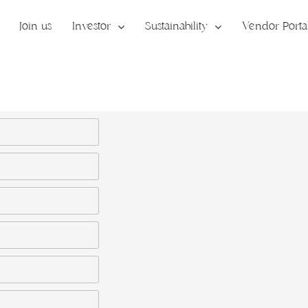
Join us
Investor
Sustainability
Vendor Porta