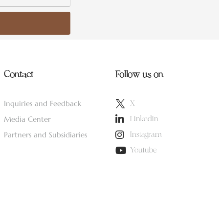
Contact
Follow us on
Inquiries and Feedback
X
Media Center
Linkedin
Partners and Subsidiaries
Instagram
Youtube