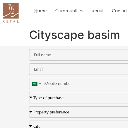
Home
Communities
About
Contact
Cityscape basim