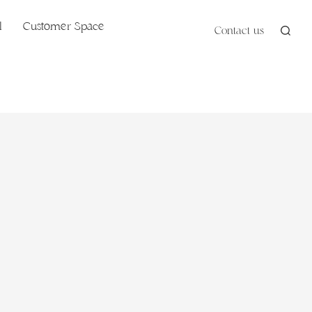
l
Customer Space
Contact us