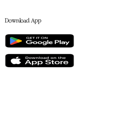
Download App