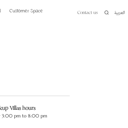
l
Customer Space
Contact us
العربية
up Villas hours
y 3:00 pm to 8:00 pm