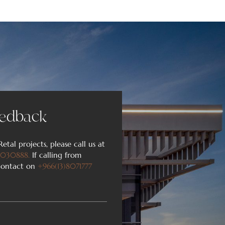
edback​
Retal projects, please call us at
030888
.
If calling from
 contact on
+966(13)8071777