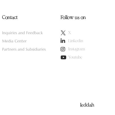
Contact
Follow us on
Inquiries and Feedback
X
Media Center
Linkedin
Partners and Subsidiaries
Instagram
Youtube
Jeddah