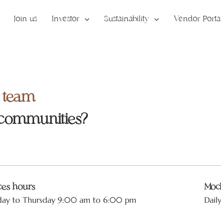
Join us
Investor
Sustainability
Vendor Porta
r team
 communities?
ices hours
Mock
day to Thursday 9:00 am to 6:00 pm
Dail