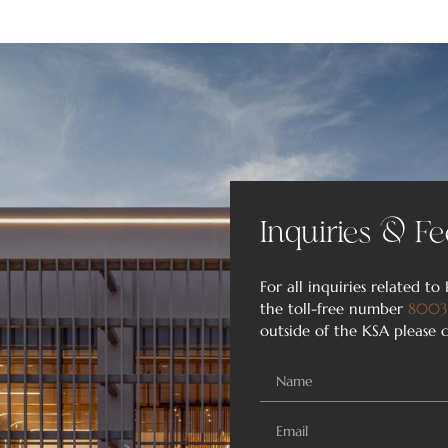
Inquiries & Fe
For all inquiries related to 
the toll-free number
8003
outside of the KSA please