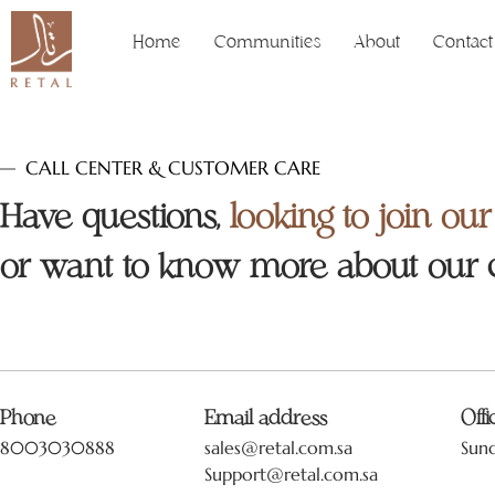
Home
Communities
About
Contact
CALL CENTER & CUSTOMER CARE
Have questions,
looking to join ou
or want to know more about our
Phone
Email address
Off
8003030888
sales@retal.com.sa
Sun
Support@retal.com.sa