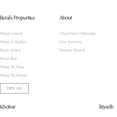
Retal’s Properties
About
Nesaj Lazurd
Chairman’s Message
Nesaj A lSadan
Our Journey
Ewan Sedra
Vendor Portal
Retal Rise
Nesaj Al Hasa
Nesaj Al Fursan
VIEW ALL
Khobar
Riyadh