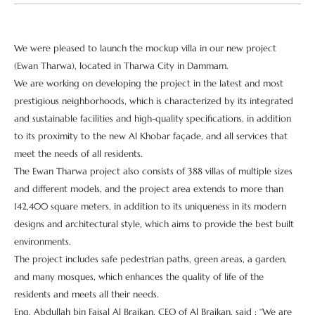
We were pleased to launch the mockup villa in our new project
(Ewan Tharwa), located in Tharwa City in Dammam.
We are working on developing the project in the latest and most
prestigious neighborhoods, which is characterized by its integrated
and sustainable facilities and high-quality specifications, in addition
to its proximity to the new Al Khobar façade, and all services that
meet the needs of all residents.
The Ewan Tharwa project also consists of 388 villas of multiple sizes
and different models, and the project area extends to more than
142,400 square meters, in addition to its uniqueness in its modern
designs and architectural style, which aims to provide the best built
environments.
The project includes safe pedestrian paths, green areas, a garden,
and many mosques, which enhances the quality of life of the
residents and meets all their needs.
Eng. Abdullah bin Faisal Al Braikan, CEO of Al Braikan, said : “We are