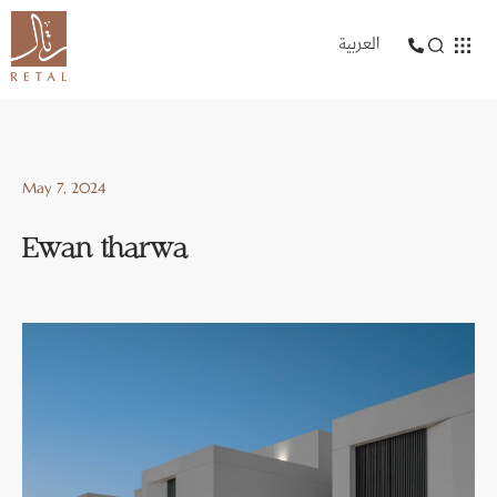
العربية
May 7, 2024
Ewan tharwa