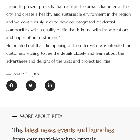
proud to present projects that reshape the urban character of the
city and create a healthy and sustainable environment in the region,
and we continuously seek to develop integrated residential
communities with a quality of life that is in line with the aspirations
and hopes of our customers.”
He pointed out that the opening of the offer villas was intended for
customers wishing to see the details closely and learn about the
advantages and designs of the units and project facilities.
Share this post
MORE ABOUT RETAL
The
latest news, events and launches
from our world-leading brands