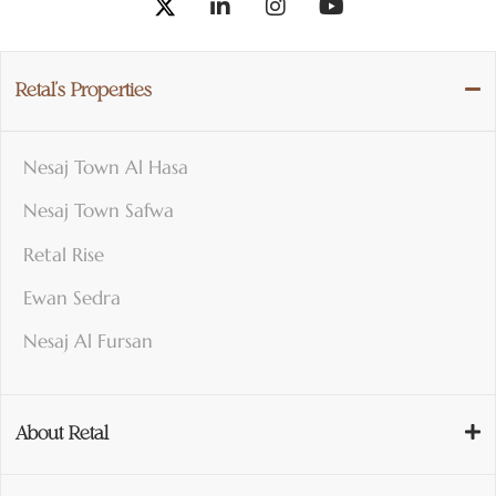
Retal’s Properties
Nesaj Town Al Hasa
Nesaj Town Safwa
Retal Rise
Ewan Sedra
Nesaj Al Fursan
About Retal